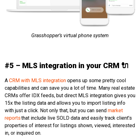
Grasshopper’s virtual phone system
#5 – MLS integration in your CRM 🔌
A
CRM with MLS integration
opens up some pretty cool
capabilities and can save you a lot of time. Many real estate
CRMs offer IDX feeds, but direct MLS integration gives you
15x the listing data and allows you to import listing info
with just a click. Not only that, but you can send
market
reports
that include live SOLD data and easily track client’s
properties of interest for listings shown, viewed, interested
in, or inquired on.