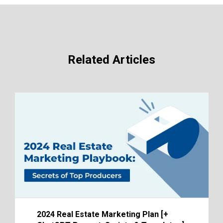
Related Articles
2024 Real Estate Marketing Plan [+