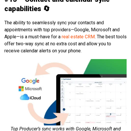
capabilities 🔄
The ability to seamlessly sync your contacts and
appointments with top providers—Google, Microsoft and
Apple—is a must-have for a
real estate CRM
. The best tools
offer two-way sync at no extra cost and allow you to
receive calendar alerts on your phone.
Top Producer’s sync works with Google, Microsoft and