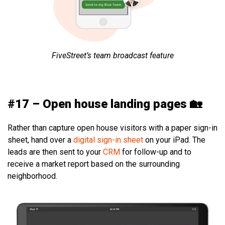
FiveStreet’s team broadcast feature
#17 – Open house landing pages 🏡
Rather than capture open house visitors with a paper sign-in
sheet, hand over a
digital sign-in sheet
on your iPad. The
leads are then sent to your
CRM
for follow-up and to
receive a market report based on the surrounding
neighborhood.