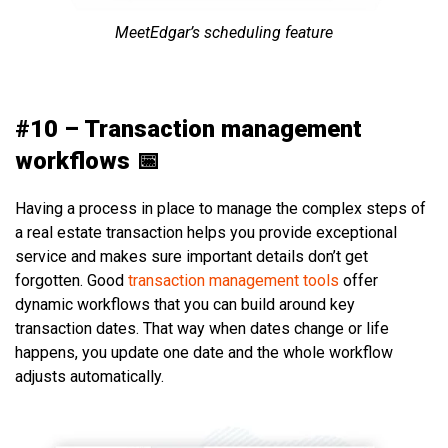
MeetEdgar’s scheduling feature
#10 – Transaction management
workflows 📅
Having a process in place to manage the complex steps of
a real estate transaction helps you provide exceptional
service and makes sure important details don’t get
forgotten. Good
transaction management tools
offer
dynamic workflows that you can build around key
transaction dates. That way when dates change or life
happens, you update one date and the whole workflow
adjusts automatically.