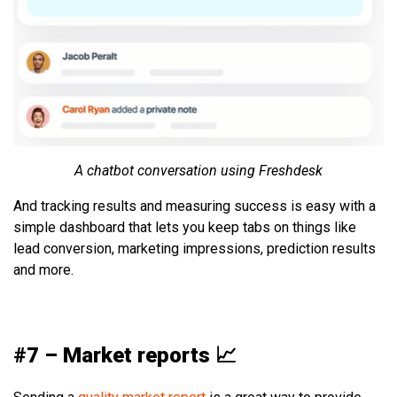
A chatbot conversation using Freshdesk
And tracking results and measuring success is easy with a
simple dashboard that lets you keep tabs on things like
lead conversion, marketing impressions, prediction results
and more.
#7 – Market reports 📈