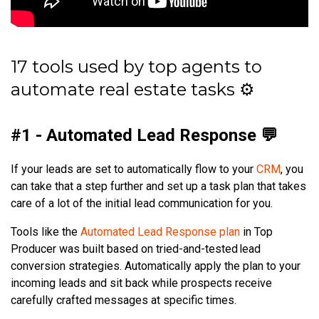
17 tools used by top agents to
automate real estate tasks ⚙️
#1 - Automated Lead Response 💬
If your leads are set to automatically flow to your
CRM
, you
can take that a step further and set up a task plan that takes
care of a lot of the initial lead communication for you.
Tools like the
Automated Lead Response plan
in Top
Producer was built based on tried-and-tested lead
conversion strategies. Automatically apply the plan to your
incoming leads and sit back while prospects receive
carefully crafted messages at specific times.