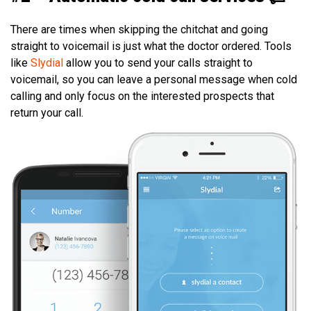
There are times when skipping the chitchat and going
straight to voicemail is just what the doctor ordered. Tools
like
Slydial
allow you to send your calls straight to
voicemail, so you can leave a personal message when cold
calling and only focus on the interested prospects that
return your call.