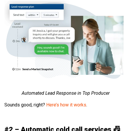
Automated Lead Response in Top Producer
Sounds good, right?
Here’s how it works
.
#2 – Automatic cold call services 📠