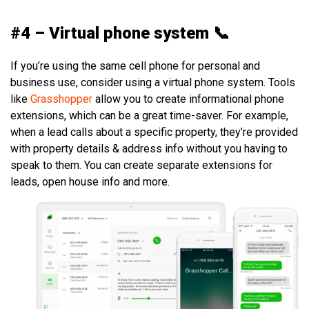
#4 – Virtual phone system 📞
If you’re using the same cell phone for personal and
business use, consider using a virtual phone system. Tools
like
Grasshopper
allow you to create informational phone
extensions, which can be a great time-saver. For example,
when a lead calls about a specific property, they’re provided
with property details & address info without you having to
speak to them. You can create separate extensions for
leads, open house info and more.