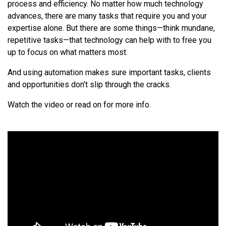
process and efficiency. No matter how much technology
advances, there are many tasks that require you and your
expertise alone. But there are some things—think mundane,
repetitive tasks—that technology can help with to free you
up to focus on what matters most.
And using automation makes sure important tasks, clients
and opportunities don’t slip through the cracks.
Watch the video or read on for more info.