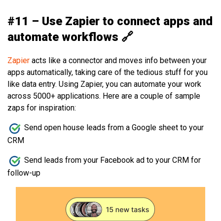
#11 – Use Zapier to connect apps and
automate workflows 🔗
Zapier
acts like a connector and moves info between your
apps automatically, taking care of the tedious stuff for you
like data entry. Using Zapier, you can automate your work
across 5000+ applications. Here are a couple of sample
zaps for inspiration:
Send open house leads from a Google sheet to your
CRM
Send leads from your Facebook ad to your CRM for
follow-up