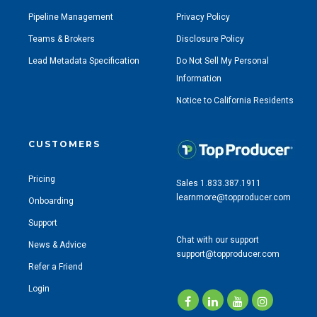
Pipeline Management
Privacy Policy
Teams & Brokers
Disclosure Policy
Lead Metadata Specification
Do Not Sell My Personal
Information
Notice to California Residents
CUSTOMERS
Pricing
Sales 1.833.387.1911
learnmore@topproducer.com
Onboarding
Support
Chat with our support
News & Advice
support@topproducer.com
Refer a Friend
Login