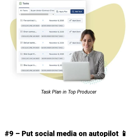
Task Plan in Top Producer
#9 – Put social media on autopilot 📱