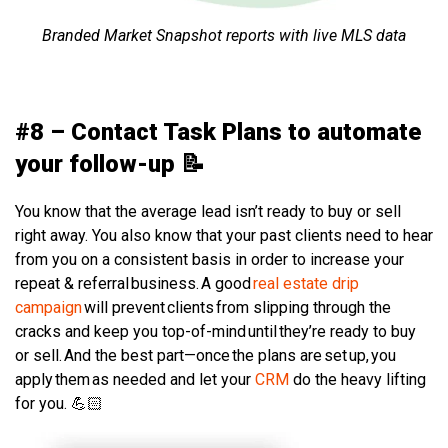
Branded Market Snapshot reports with live MLS data
#8 – Contact Task Plans to automate
your follow-up 📝
You know that the average lead isn’t ready to buy or sell
right away. You also know that your past clients need to hear
from you on a consistent basis in order to increase your
repeat & referral business. A good
real estate drip
campaign
will prevent clients from slipping through the
cracks and keep you top-of-mind until they’re ready to buy
or sell. And the best part—once the plans are set up, you
apply them as needed and let your
CRM
do the heavy lifting
for you. 💪🏻