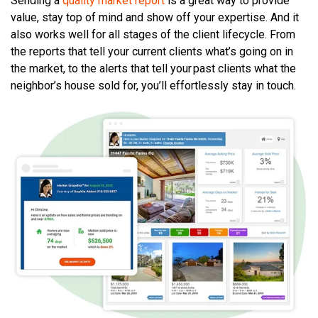
Sending a
quality market report
is a great way to provide
value, stay top of mind and show off your expertise. And it
also works well for all stages of the client lifecycle. From
the reports that tell your current clients what’s going on in
the market, to the alerts that tell your past clients what the
neighbor’s house sold for, you’ll effortlessly stay in touch.