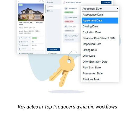
Key dates in Top Producer’s dynamic workflows