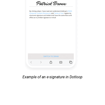
Example of an e-signature in Dotloop