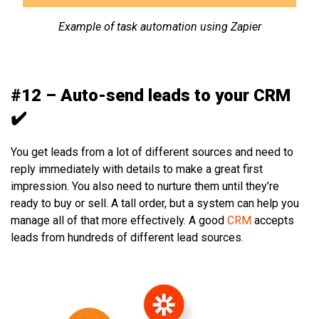
Example of task automation using Zapier
#12 – Auto-send leads to your CRM
✔️
You get leads from a lot of different sources and need to
reply immediately with details to make a great first
impression. You also need to nurture them until they’re
ready to buy or sell. A tall order, but a system can help you
manage all of that more effectively. A good
CRM
accepts
leads from hundreds of different lead sources.