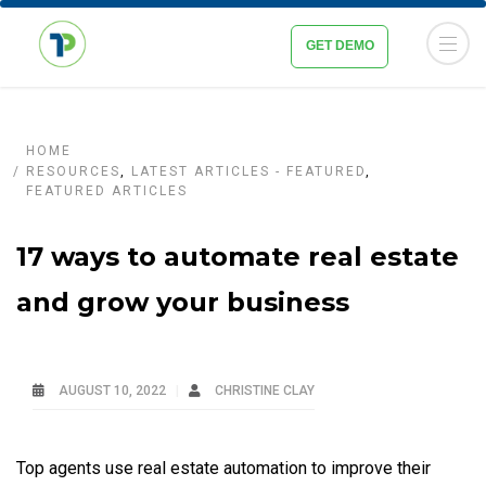
GET DEMO
HOME
RESOURCES
,
LATEST ARTICLES - FEATURED
,
FEATURED ARTICLES
17 ways to automate real estate
and grow your business
AUGUST 10, 2022
CHRISTINE CLAY
Top agents use real estate automation to improve their