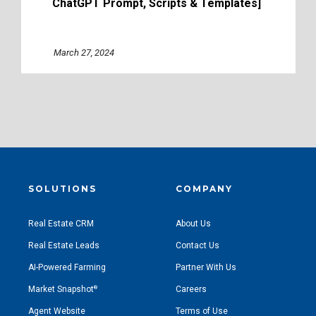
ChatGPT Prompt, Scripts & Templates]
March 27, 2024
SOLUTIONS
COMPANY
Real Estate CRM
About Us
Real Estate Leads
Contact Us
AI-Powered Farming
Partner With Us
Market Snapshot
Careers
®
Agent Website
Terms of Use