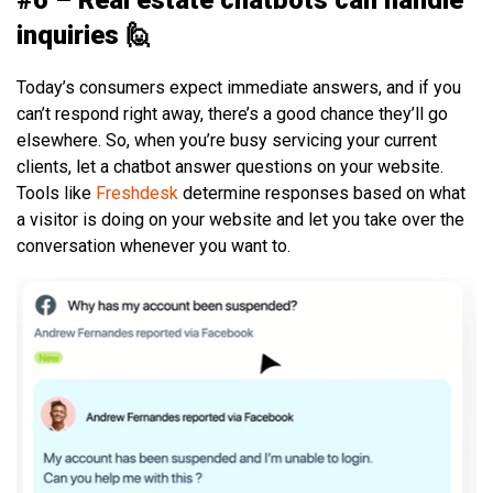
inquiries 🙋
Today’s consumers expect immediate answers, and if you
can’t respond right away, there’s a good chance they’ll go
elsewhere. So, when you’re busy servicing your current
clients, let a chatbot answer questions on your website.
Tools like
Freshdesk
determine responses based on what
a visitor is doing on your website and let you take over the
conversation whenever you want to.