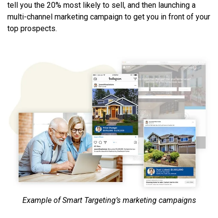
tell you the 20% most likely to sell, and then launching a
multi-channel marketing campaign to get you in front of your
top prospects.
Example of Smart Targeting’s marketing campaigns