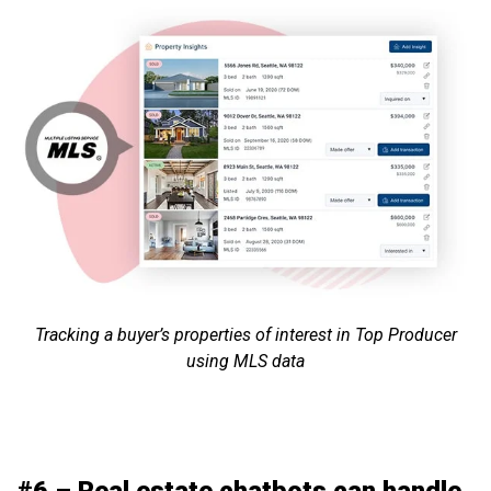
Tracking a buyer’s properties of interest in Top Producer
using MLS data
#6 – Real estate chatbots can handle