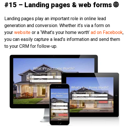
#15 – Landing pages & web forms 🌐
Landing pages play an important role in online lead
generation and conversion. Whether it’s via a form on
your
website
or a ‘What’s your home worth’
ad on Facebook
,
you can easily capture a lead’s information and send them
to your CRM for follow-up.