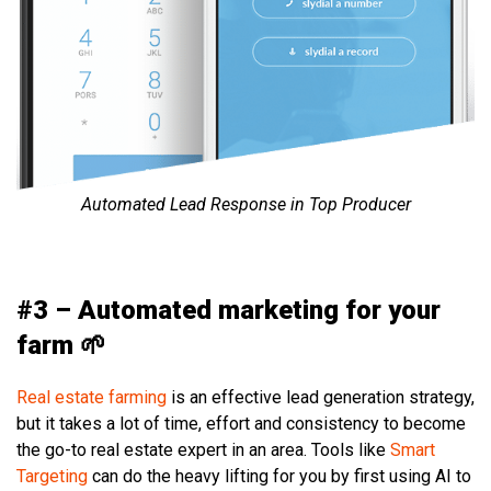
Automated Lead Response in Top Producer
#3 – Automated marketing for your
farm 🌱
Real estate farming
is an effective lead generation strategy,
but it takes a lot of time, effort and consistency to become
the go-to real estate expert in an area. Tools like
Smart
Targeting
can do the heavy lifting for you by first using AI to