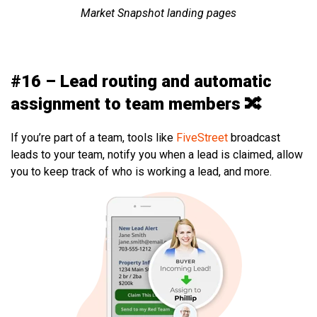
Market Snapshot landing pages
#16 – Lead routing and automatic
assignment to team members 🔀
If you’re part of a team, tools like
FiveStreet
broadcast
leads to your team, notify you when a lead is claimed, allow
you to keep track of who is working a lead, and more.