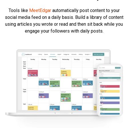
Tools like
MeetEdgar
automatically post content to your
social media feed on a daily basis. Build a library of content
using articles you wrote or read and then sit back while you
engage your followers with daily posts.