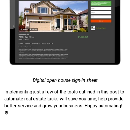
Digital open house sign-in sheet
Implementing just a few of the tools outlined in this post to
automate real estate tasks will save you time, help provide
better service and grow your business. Happy automating!
⚙️