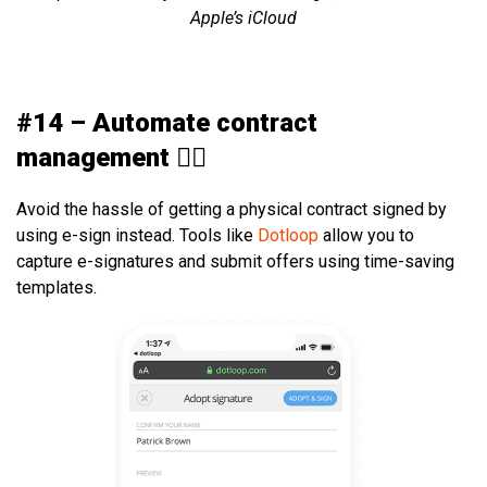
Apple’s iCloud
#14 – Automate contract
management ✍🏻
Avoid the hassle of getting a physical contract signed by
using e-sign instead. Tools like
Dotloop
allow you to
capture e-signatures and submit offers using time-saving
templates.