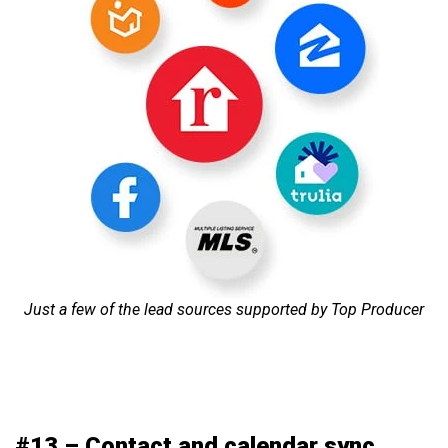
Just a few of the lead sources supported by Top Producer
#13 – Contact and calendar sync