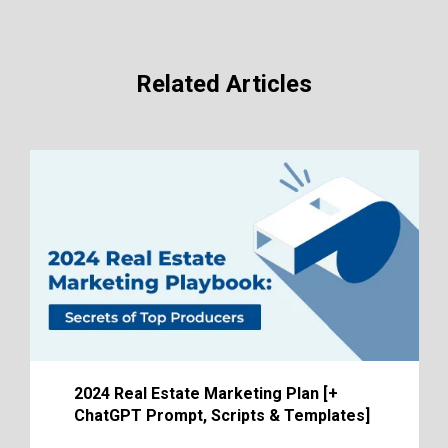
Related Articles
2024 Real Estate Marketing Plan [+
ChatGPT Prompt, Scripts & Templates]