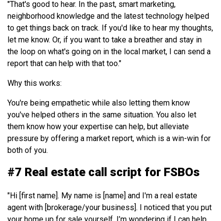
"That's good to hear. In the past, smart marketing,
neighborhood knowledge and the latest technology helped
to get things back on track. If you'd like to hear my thoughts,
let me know. Or, if you want to take a breather and stay in
the loop on what's going on in the local market, I can send a
report that can help with that too."
Why this works:
You're being empathetic while also letting them know
you've helped others in the same situation. You also let
them know how your expertise can help, but alleviate
pressure by offering a market report, which is a win-win for
both of you.
#7 Real estate call script for FSBOs
"Hi [first name]. My name is [name] and I'm a real estate
agent with [brokerage/your business]. I noticed that you put
your home up for sale yourself. I’m wondering if I can help