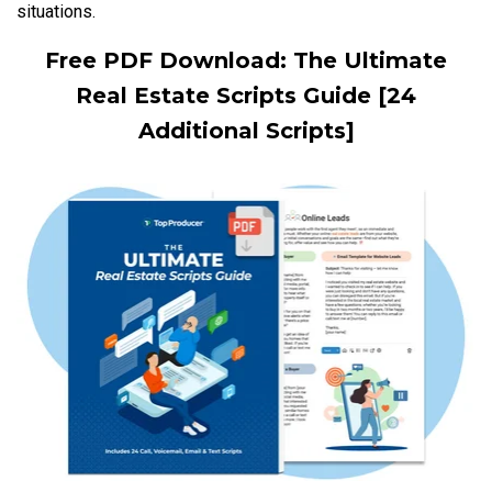
situations.
Free PDF Download: The Ultimate
Real Estate Scripts Guide [24
Additional Scripts]