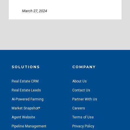
March 27, 2024
SOLUTIONS
COMPANY
Real Estate CRM
About Us
Real Estate Leads
Contact Us
AI-Powered Farming
Partner With Us
Market Snapshot
Careers
®
Agent Website
Terms of Use
Pipeline Management
Privacy Policy