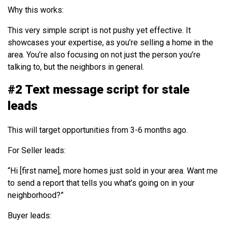
Why this works:
This very simple script is not pushy yet effective. It
showcases your expertise, as you’re selling a home in the
area. You’re also focusing on not just the person you’re
talking to, but the neighbors in general.
#2 Text message script for stale
leads
This will target opportunities from 3-6 months ago.
For Seller leads:
“Hi [first name], more homes just sold in your area. Want me
to send a report that tells you what’s going on in your
neighborhood?”
Buyer leads: