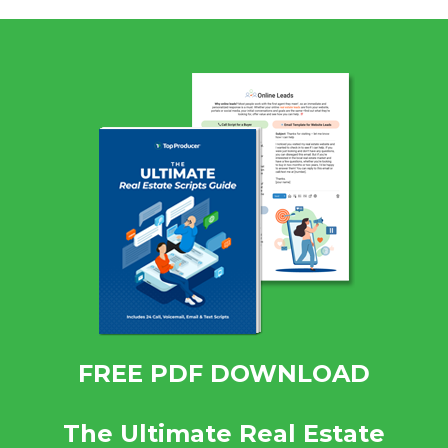
FREE PDF DOWNLOAD
The Ultimate Real Estate