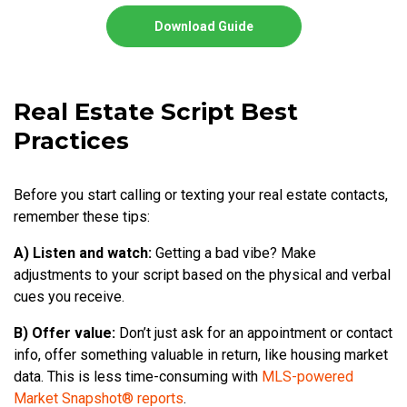
Download Guide
Real Estate Script Best
Practices
Before you start calling or texting your real estate contacts,
remember these tips:
A) Listen and watch:
Getting a bad vibe? Make
adjustments to your script based on the physical and verbal
cues you receive.
B) Offer value:
Don’t just ask for an appointment or contact
info, offer something valuable in return, like housing market
data. This is less time-consuming with
MLS-powered
Market Snapshot® reports
.