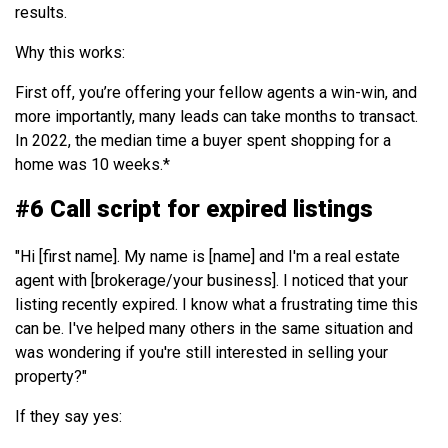
results.
Why this works:
First off, you’re offering your fellow agents a win-win, and
more importantly, many leads can take months to transact.
In 2022, the median time a buyer spent shopping for a
home was 10 weeks.*
#6 Call script for expired listings
"Hi [first name]. My name is [name] and I'm a real estate
agent with [brokerage/your business].
I noticed that your
listing recently expired. I know what a frustrating time this
can be. I've helped many others in the same situation and
was wondering if you're still interested in selling your
property?"
If they say yes: