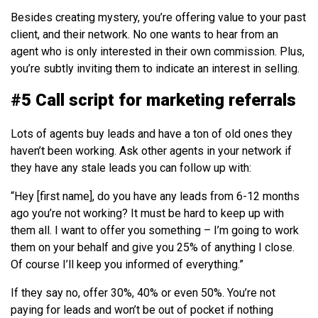
Besides creating mystery, you’re offering value to your past
client, and their network. No one wants to hear from an
agent who is only interested in their own commission. Plus,
you’re subtly inviting them to indicate an interest in selling.
#5 Call script for marketing referrals
Lots of agents buy leads and have a ton of old ones they
haven’t been working. Ask other agents in your network if
they have any stale leads you can follow up with:
“Hey [first name], do you have any leads from 6-12 months
ago you’re not working? It must be hard to keep up with
them all. I want to offer you something – I’m going to work
them on your behalf and give you 25% of anything I close.
Of course I’ll keep you informed of everything.”
If they say no, offer 30%, 40% or even 50%. You’re not
paying for leads and won’t be out of pocket if nothing