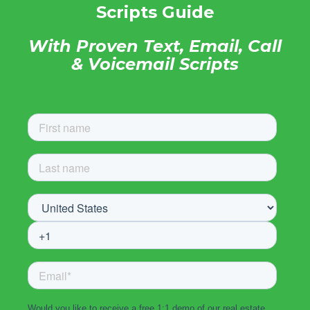
Scripts Guide
With Proven Text, Email, Call
& Voicemail Scripts
Would you like to receive a free 1:1 demo of our real estate