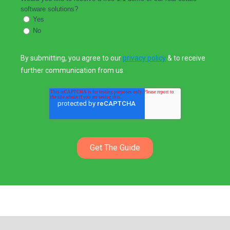
software solutions?
Yes
No
By submitting, you agree to our
privacy policy
& to receive
further communication from us.