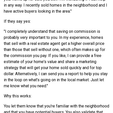
in any way. I recently sold homes in the neighborhood and I
have active buyers looking in the area."
If they say yes:
"I completely understand that saving on commission is
probably very important to you. In my experience, homes
that sell with a real estate agent get a higher overall price
than those that sell without one, which often makes up for
the commission you pay. If you like, I can provide a free
estimate of your home's value and share a marketing
strategy that will get your home sold quickly and for top
dollar. Alternatively, I can send you a report to help you stay
in the loop on what's going on in the local market. Just let
me know what you need."
Why this works:
You let them know that you're familiar with the neighborhood
and that you have potential buyers. You also validate that