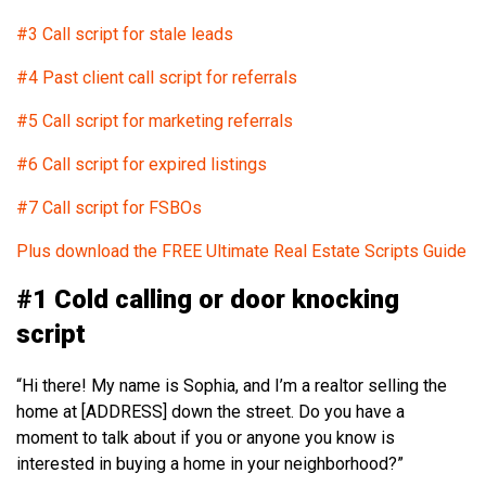
#3 Call script for stale leads
#4 Past client call script for referrals
#5 Call script for marketing referrals
#6 Call script for expired listings
#7 Call script for FSBOs
Plus download the FREE Ultimate Real Estate Scripts Guide
#1 Cold calling or door knocking
script
“Hi there! My name is Sophia, and I’m a realtor selling the
home at [ADDRESS] down the street. Do you have a
moment to talk about if you or anyone you know is
interested in buying a home in your neighborhood?”