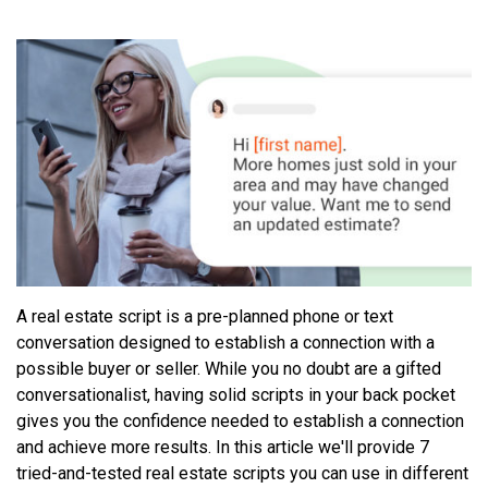
A real estate script is a pre-planned phone or text
conversation designed to establish a connection with a
possible buyer or seller. While you no doubt are a gifted
conversationalist, having solid scripts in your back pocket
gives you the confidence needed to establish a connection
and achieve more results. In this article we'll provide 7
tried-and-tested real estate scripts you can use in different