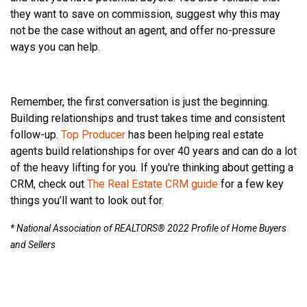
they want to save on commission, suggest why this may
not be the case without an agent, and offer no-pressure
ways you can help.
Remember, the first conversation is just the beginning.
Building relationships and trust takes time and consistent
follow-up.
Top Producer
has been helping real estate
agents build relationships for over 40 years and can do a lot
of the heavy lifting for you. If you're thinking about getting a
CRM, check out
The Real Estate CRM guide
for a few key
things you’ll want to look out for.
* National Association of REALTORS® 2022 Profile of Home Buyers
and Sellers