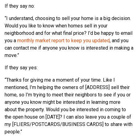
If they say no:
“I understand, choosing to sell your home is a big decision.
Would you like to know when homes sell in your
neighborhood and for what final price? I’d be happy to email
you a
monthly market report to keep you updated
, and you
can contact me if anyone you know is interested in making a
move.”
If they say yes:
“Thanks for giving me a moment of your time. Like I
mentioned, I’m helping the owners of [ADDRESS] sell their
home, so I’m trying to meet their neighbors to see if you or
anyone you know might be interested in learning more
about the property. Would you be interested in coming to
the open house on [DATE]? I can also leave you a couple of
my [FLIERS/POSTCARDS/BUSINESS CARDS] to share with
people.”