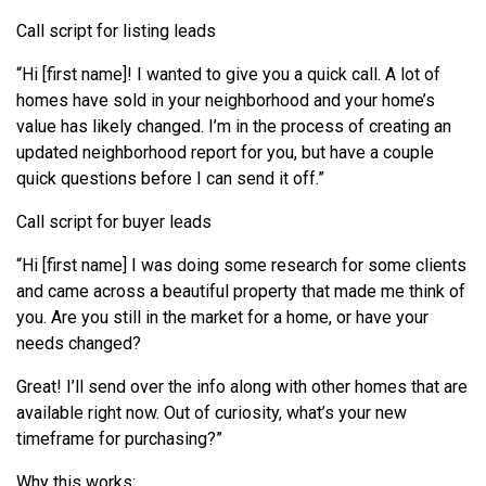
Call script for listing leads
“Hi [first name]! I wanted to give you a quick call. A lot of
homes have sold in your neighborhood and your home’s
value has likely changed. I’m in the process of creating an
updated neighborhood report for you, but have a couple
quick questions before I can send it off.”
Call script for buyer leads
“Hi [first name] I was doing some research for some clients
and came across a beautiful property that made me think of
you. Are you still in the market for a home, or have your
needs changed?
Great! I’ll send over the info along with other homes that are
available right now. Out of curiosity, what’s your new
timeframe for purchasing?”
Why this works: