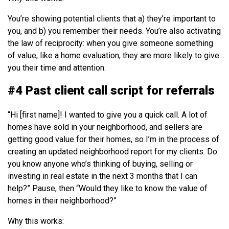
You’re showing potential clients that a) they’re important to
you, and b) you remember their needs. You’re also activating
the law of reciprocity: when you give someone something
of value, like a home evaluation, they are more likely to give
you their time and attention.
#4 Past client call script for referrals
“Hi [first name]! I wanted to give you a quick call. A lot of
homes have sold in your neighborhood, and sellers are
getting good value for their homes, so I’m in the process of
creating an updated neighborhood report for my clients. Do
you know anyone who’s thinking of buying, selling or
investing in real estate in the next 3 months that I can
help?” Pause, then “Would they like to know the value of
homes in their neighborhood?”
Why this works: