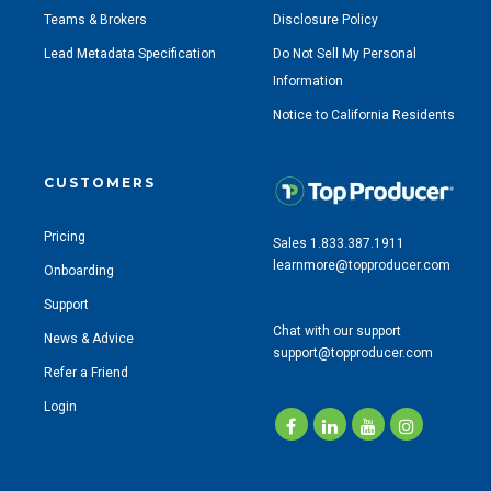
Teams & Brokers
Disclosure Policy
Lead Metadata Specification
Do Not Sell My Personal
Information
Notice to California Residents
CUSTOMERS
Pricing
Sales 1.833.387.1911
learnmore@topproducer.com
Onboarding
Support
Chat with our support
News & Advice
support@topproducer.com
Refer a Friend
Login