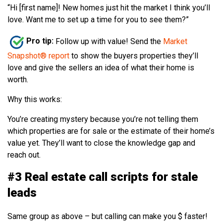
“Hi [first name]! New homes just hit the market I think you’ll
love. Want me to set up a time for you to see them?”
Pro tip:
Follow up with value! Send the
Market
Snapshot® report
to show the buyers properties they’ll
love and give the sellers an idea of what their home is
worth.
Why this works:
You’re creating mystery because you’re not telling them
which properties are for sale or the estimate of their home’s
value yet. They’ll want to close the knowledge gap and
reach out.
#3 Real estate call scripts for stale
leads
Same group as above – but calling can make you $ faster!