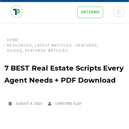
GET DEMO
HOME
RESOURCES
,
LATEST ARTICLES - FEATURED
,
GUIDES
,
FEATURED ARTICLES
7 BEST Real Estate Scripts Every
Agent Needs + PDF Download
AUGUST 4, 2023
CHRISTINE CLAY