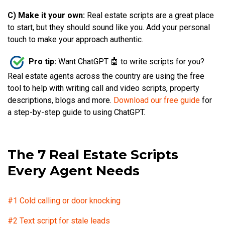
C) Make it your own:
Real estate scripts are a great place
to start, but they should sound like you. Add your personal
touch to make your approach authentic.
Pro tip:
Want ChatGPT 🤖 to write scripts for you?
Real estate agents across the country are using the free
tool to help with writing call and video scripts, property
descriptions, blogs and more.
Download our free guide
for
a step-by-step guide to using ChatGPT.
The 7 Real Estate Scripts
Every Agent Needs
#1 Cold calling or door knocking
#2 Text script for stale leads