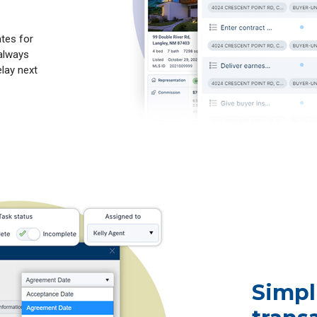
ates for
 always
lay next
Simpl