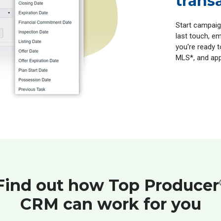
trans
Start campaig
last touch, em
you're ready t
MLS*, and app
Find out how Top Producer
CRM can work for you