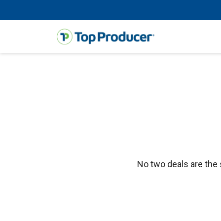
No two deals are the