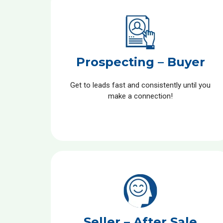
Prospecting – Buyer
Get to leads fast and consistently until you
make a connection!
Seller – After Sale