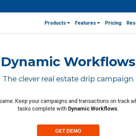
Products
Features
Pricing
Res
Dynamic Workflows
The clever real estate drip campaign
 same. Keep your campaigns and transactions on track w
tasks complete with
Dynamic Workflows
.
GET DEMO