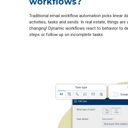
workflows?
Traditional email workflow automation picks linear d
activities, tasks and sends. In real estate, things are
changing! Dynamic workflows react to behavior to de
steps or follow up on incomplete tasks.