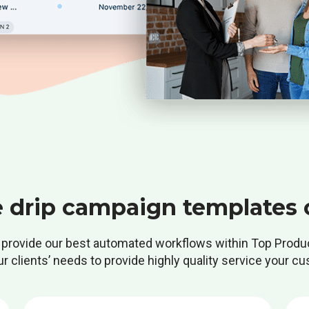
e drip campaign templates 
provide our best automated workflows within Top Produ
 clients’ needs to provide highly quality service your cu