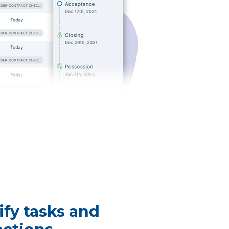
ify tasks and