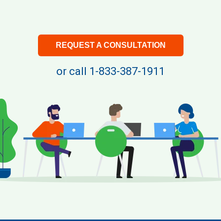
REQUEST A CONSULTATION
or call
1-833-387-1911