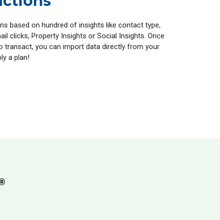
actions
ns based on hundred of insights like contact type,
ail clicks, Property Insights or Social Insights. Once
o transact, you can import data directly from your
ly a plan!
®