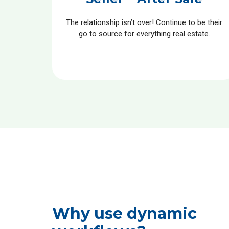
The relationship isn’t over! Continue to be their
go to source for everything real estate.
Why use dynamic