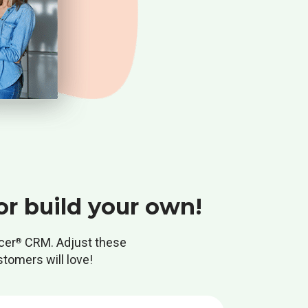
or build your own!
cer
CRM. Adjust these
®
stomers will love!