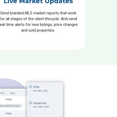
Live Market Updates
Send branded MLS market reports that work
for all stages of the client lifecycle. And send
real-time alerts for new listings, price changes
and sold properties.