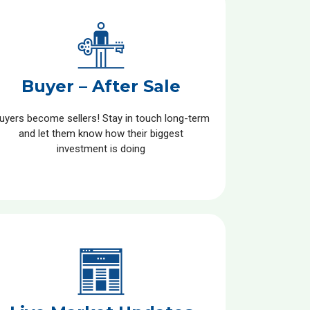
Buyer – After Sale
uyers become sellers! Stay in touch long-term
and let them know how their biggest
investment is doing