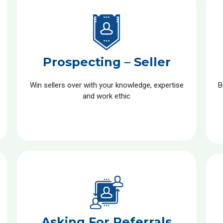
Prospecting – Seller
Win sellers over with your knowledge, expertise
B
and work ethic
Asking For Referrals