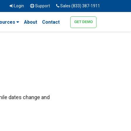
Login
Support
Sales (833) 387-1911
ources
About
Contact
GET DEMO
hile dates change and