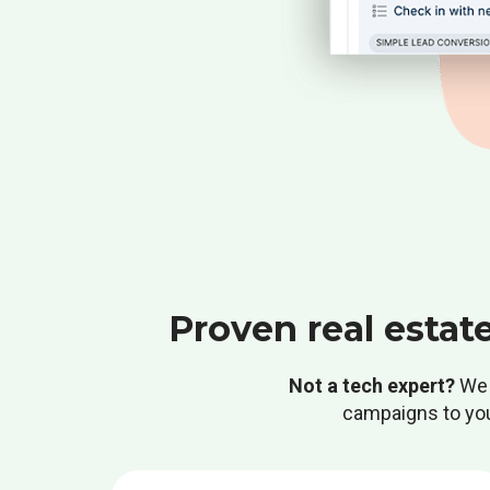
Proven real estat
Not a tech expert?
We 
campaigns to your