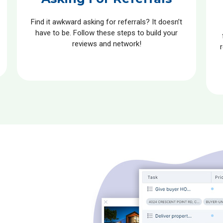
Find it awkward asking for referrals? It doesn’t
have to be. Follow these steps to build your
reviews and network!