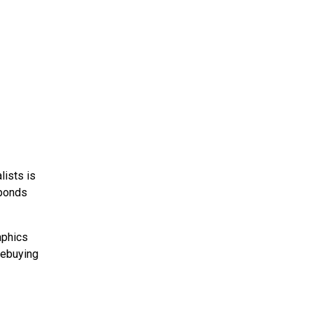
lists is
sponds
aphics
mebuying