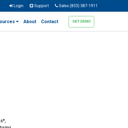
Login
Support
Sales (833) 387-1911
ources
About
Contact
GET DEMO
s*,
tising