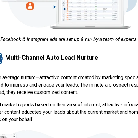
Facebook & Instagram ads are set up & run by a team of experts
Multi-Channel Auto Lead Nurture
r average nurture—attractive content created by marketing specia
d to impress and engage your leads. The minute a prospect re
 ad, they receive customized content.
market reports based on their area of interest, attractive infogr
er content educates your leads about the current market and ho
 on your behalf.