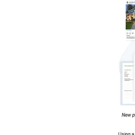
New pr
Using a