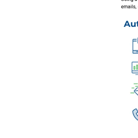
emails,