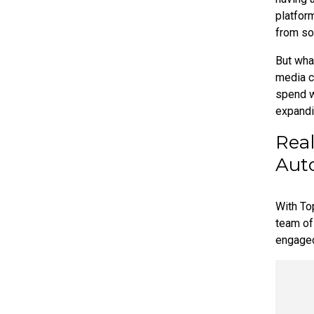
platfor
from so
But wha
media c
spend w
expandi
Real
Aut
With To
team of 
engage