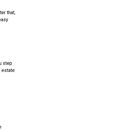
er that,
 easy
u step
l estate
e