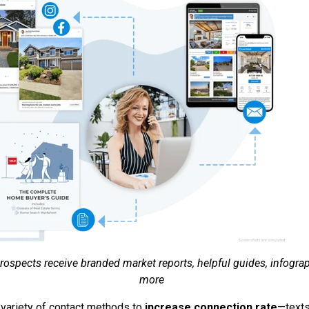
ospects receive branded market reports, helpful guides, infogra
more
 variety of contact methods to
increase connection rate
—texts