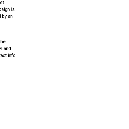
ket
paign is
d by an
the
M, and
act info