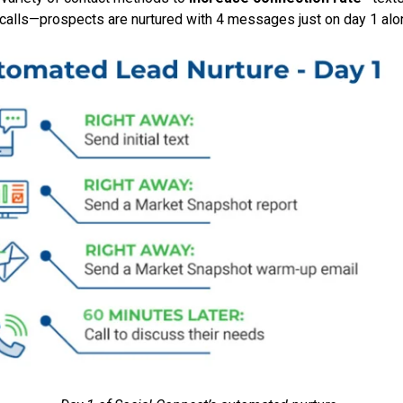
 calls—prospects are nurtured with 4 messages just on day 1 alo