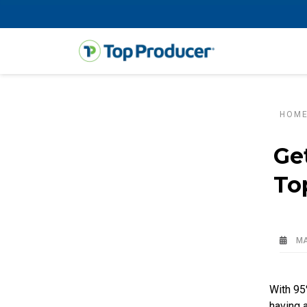
HOM
Ge
To
MA
With 95
having a