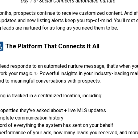
Day 1 of Social Connect’s automated nurture
onths, prospects continue to receive customized content. And aft
updates and new listing alerts keep you top-of-mind. You’ll rest
 leads are nurtured for as long as you need them to be.
The Platform That Connects It All
lead responds to an automated nurture message, that’s when yo
work your magic. ✨ Powerful insights in your industry-leading rea
d to meaningful conversations with prospects.
ng is tracked in a centralized location, including:
properties they've asked about + live MLS updates
mplete communication history
ord of everything the system has sent on your behalf
performance of your ads, how many leads you received, and mor