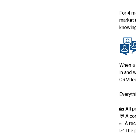
For 4 m
market 
knowing
When a 
in and 
CRM lea
Everythi
🏡 All 
💬 A co
✅ A rec
📈 The 