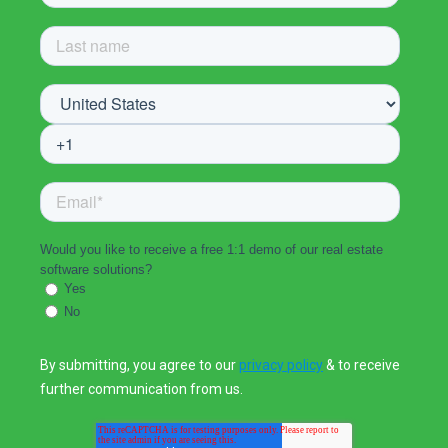
Would you like to receive a free 1:1 demo of our real estate
software solutions?
Yes
No
By submitting, you agree to our
privacy policy
& to receive
further communication from us.