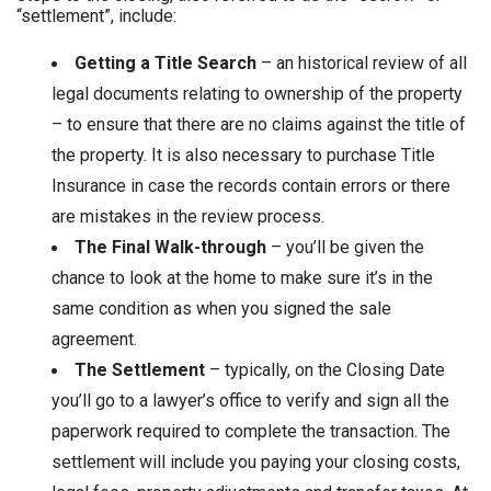
“settlement”, include:
Getting a Title Search
– an historical review of all
legal documents relating to ownership of the property
– to ensure that there are no claims against the title of
the property. It is also necessary to purchase Title
Insurance in case the records contain errors or there
are mistakes in the review process.
The Final Walk-through
– you’ll be given the
chance to look at the home to make sure it’s in the
same condition as when you signed the sale
agreement.
The Settlement
– typically, on the Closing Date
you’ll go to a lawyer’s office to verify and sign all the
paperwork required to complete the transaction. The
settlement will include you paying your closing costs,