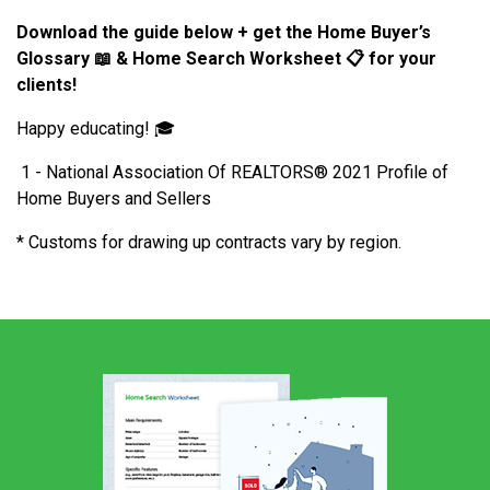
Download the guide below
+ get the Home Buyer’s
Glossary
📖
& Home Search Worksheet
📋
for your
clients!
Happy educating! 🎓
1 - National Association Of REALTORS® 2021 Profile of
Home Buyers and Sellers
* Customs for drawing up contracts vary by region.