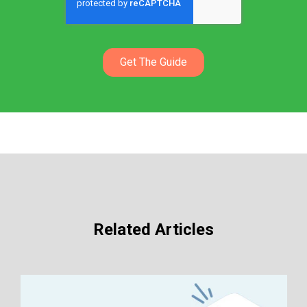
Related Articles