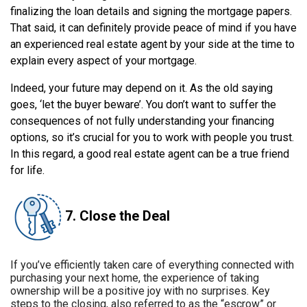
finalizing the loan details and signing the mortgage papers.
That said, it can definitely provide peace of mind if you have
an experienced real estate agent by your side at the time to
explain every aspect of your mortgage.
Indeed, your future may depend on it. As the old saying
goes, ‘let the buyer beware’. You don’t want to suffer the
consequences of not fully understanding your financing
options, so it’s crucial for you to work with people you trust.
In this regard, a good real estate agent can be a true friend
for life.
7. Close the Deal
If you’ve efficiently taken care of everything connected with
purchasing your next home, the experience of taking
ownership will be a positive joy with no surprises. Key
steps to the closing, also referred to as the “escrow” or