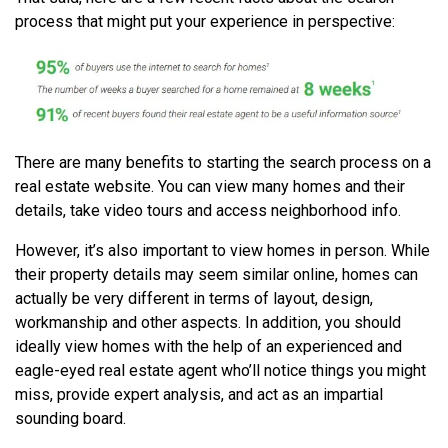
process that might put your experience in perspective:
There are many benefits to starting the search process on a
real estate website. You can view many homes and their
details, take video tours and access neighborhood info.
However, it’s also important to view homes in person. While
their property details may seem similar online, homes can
actually be very different in terms of layout, design,
workmanship and other aspects. In addition, you should
ideally view homes with the help of an experienced and
eagle-eyed real estate agent who’ll notice things you might
miss, provide expert analysis, and act as an impartial
sounding board.