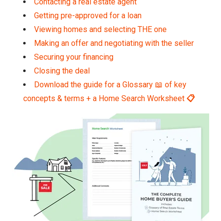
Contacting a real estate agent
Getting pre-approved for a loan
Viewing homes and selecting THE one
Making an offer and negotiating with the seller
Securing your financing
Closing the deal
Download the guide for a Glossary 📖 of key
concepts & terms + a Home Search Worksheet
📋