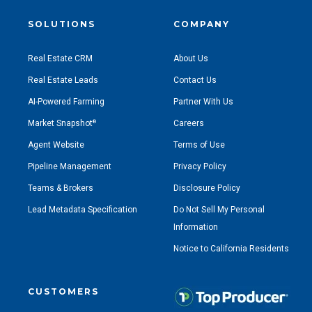
SOLUTIONS
COMPANY
Real Estate CRM
About Us
Real Estate Leads
Contact Us
AI-Powered Farming
Partner With Us
Market Snapshot
Careers
®
Agent Website
Terms of Use
Pipeline Management
Privacy Policy
Teams & Brokers
Disclosure Policy
Lead Metadata Specification
Do Not Sell My Personal
Information
Notice to California Residents
CUSTOMERS