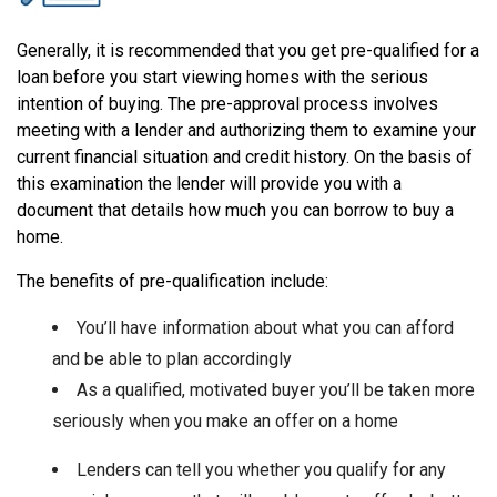
Generally, it is recommended that you get pre-qualified for a
loan before you start viewing homes with the serious
intention of buying. The pre-approval process involves
meeting with a lender and authorizing them to examine your
current financial situation and credit history. On the basis of
this examination the lender will provide you with a
document that details how much you can borrow to buy a
home.
The benefits of pre-qualification include:
You’ll have information about what you can afford
and be able to plan accordingly
As a qualified, motivated buyer you’ll be taken more
seriously when you make an offer on a home
Lenders can tell you whether you qualify for any