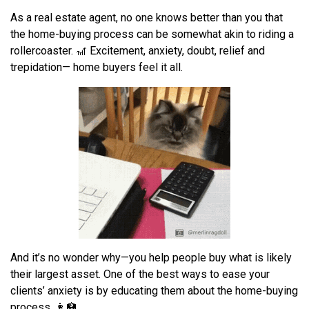
As a real estate agent, n
o one knows better than you
that
the
home-buying
process can be
somewhat
akin to
riding a
rollercoaster. 🎢
E
xcitement
,
anxiety
,
doubt
,
relief and
trepidation
—
home buyers feel it all.
And it’s no wonder why—you help people buy what is likely
their largest asset. One of the best ways to ease your
clients’ anxiety is by educating them about the home-buying
process. 👩‍🏫