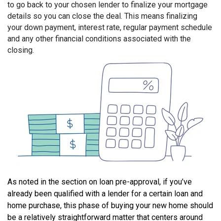
to go back to your chosen lender to finalize your mortgage
details so you can close the deal. This means finalizing
your down payment, interest rate, regular payment schedule
and any other financial conditions associated with the
closing.
As noted in the section on loan pre-approval, if you’ve
already been qualified with a lender for a certain loan and
home purchase, this phase of buying your new home should
be a relatively straightforward matter that centers around