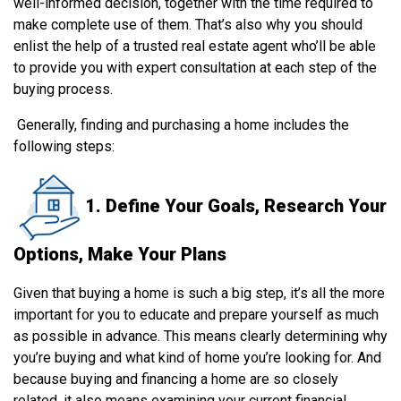
well-informed decision, together with the time required to
make complete use of them. That’s also why you should
enlist the help of a trusted real estate agent who’ll be able
to provide you with expert consultation at each step of the
buying process.
Generally, finding and purchasing a home includes the
following steps:
1. Define Your Goals, Research Your
Options, Make Your Plans
Given that buying a home is such a big step, it’s all the more
important for you to educate and prepare yourself as much
as possible in advance. This means clearly determining why
you’re buying and what kind of home you’re looking for. And
because buying and financing a home are so closely
related, it also means examining your current financial