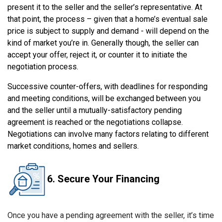
present it to the seller and the seller’s representative. At
that point, the process – given that a home’s eventual sale
price is subject to supply and demand - will depend on the
kind of market you’re in. Generally though, the seller can
accept your offer, reject it, or counter it to initiate the
negotiation process.
Successive counter-offers, with deadlines for responding
and meeting conditions, will be exchanged between you
and the seller until a mutually-satisfactory pending
agreement is reached or the negotiations collapse.
Negotiations can involve many factors relating to different
market conditions, homes and sellers.
6. Secure Your Financing
Once you have a pending agreement with the seller, it’s time