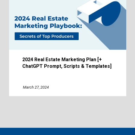
2024 Real Estate Marketing Plan [+
ChatGPT Prompt, Scripts & Templates]
March 27, 2024