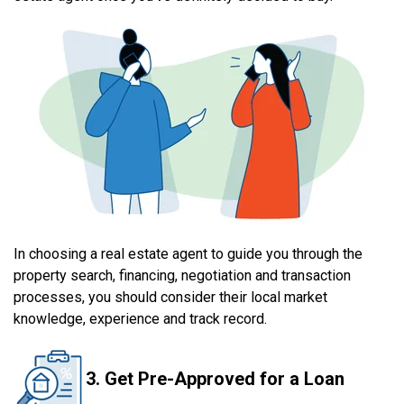
In choosing a real estate agent to guide you through the
property search, financing, negotiation and transaction
processes, you should consider their local market
knowledge, experience and track record.
3. Get Pre-Approved for a Loan