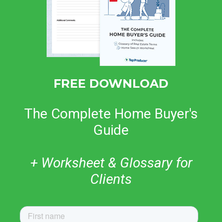
FREE DOWNLOAD
The Complete Home Buyer's
Guide
+ Worksheet & Glossary for
Clients