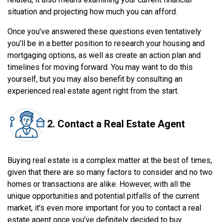
situation and projecting how much you can afford.
Once you’ve answered these questions even tentatively
you’ll be in a better position to research your housing and
mortgaging options, as well as create an action plan and
timelines for moving forward. You may want to do this
yourself, but you may also benefit by consulting an
experienced real estate agent right from the start.
2. Contact a Real Estate Agent
Buying real estate is a complex matter at the best of times,
given that there are so many factors to consider and no two
homes or transactions are alike. However, with all the
unique opportunities and potential pitfalls of the current
market, it’s even more important for you to contact a real
estate agent once you’ve definitely decided to buy.