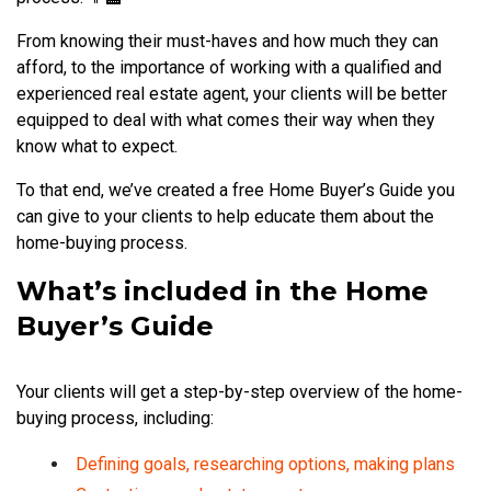
From knowing their must-haves and how much they can
afford, to the importance of working with a qualified and
experienced real estate agent, your clients will be better
equipped to deal with what comes their way when they
know what to expect.
To that end, we’ve created a free Home Buyer’s Guide you
can give to your clients to help educate them about the
home-buying process.
What’s included in the Home
Buyer’s Guide
Your clients will get a step-by-step overview of the home-
buying process, including:
Defining goals, researching options, making plans