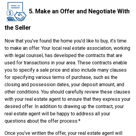
5. Make an Offer and Negotiate With
the Seller
Now that you’ve found the home you’d like to buy, it’s time
to make an offer. Your local real estate association, working
with legal counsel, has developed the contracts that are
used for transactions in your area. These contracts enable
you to specify a sale price and also include many clauses
for specifying various terms of purchase, such as the
closing and possession dates, your deposit amount, and
other conditions. You should carefully review these clauses
with your real estate agent to ensure that they express your
desired offer. In addition to drawing up the contract, your
real estate agent will be happy to address all your
questions about the offer process.*
Once you’ve written the offer, your real estate agent will