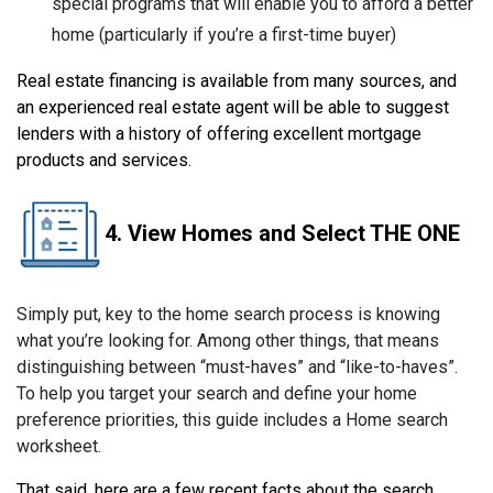
special programs that will enable you to afford a better
home (particularly if you’re a first-time buyer)
Real estate financing is available from many sources, and
an experienced real estate agent will be able to suggest
lenders with a history of offering excellent mortgage
products and services.
4. View Homes and Select THE ONE
Simply put, key to the home search process is knowing
what you’re looking for. Among other things, that means
distinguishing between “must-haves” and “like-to-haves”.
To help you target your search and define your home
preference priorities, this guide includes a Home search
worksheet.
That said, here are a few recent facts about the search