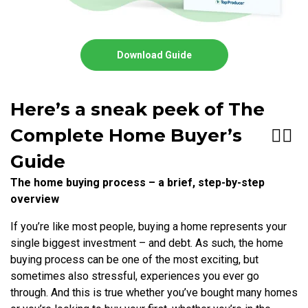
Download Guide
Here’s a sneak peek of The
Complete Home Buyer’s
👇🏻
Guide
The home buying process – a brief, step-by-step
overview
If you’re like most people, buying a home represents your
single biggest investment – and debt. As such, the home
buying process can be one of the most exciting, but
sometimes also stressful, experiences you ever go
through. And this is true whether you’ve bought many homes