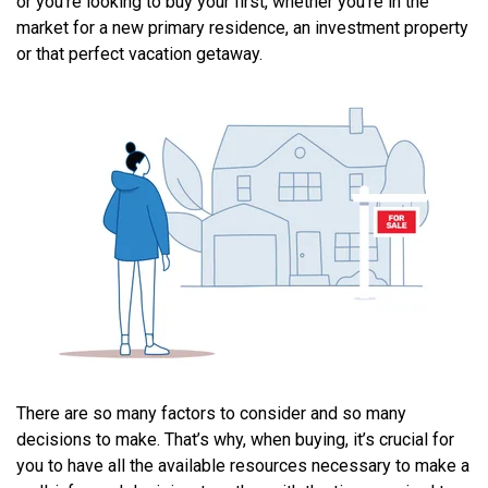
or you’re looking to buy your first, whether you’re in the
market for a new primary residence, an investment property
or that perfect vacation getaway.
There are so many factors to consider and so many
decisions to make. That’s why, when buying, it’s crucial for
you to have all the available resources necessary to make a