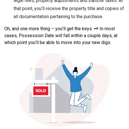
legal fees, property adjustments and transfer taxes. At
that point, you’ll receive the property title and copies of
all documentation pertaining to the purchase.
Oh, and one more thing – you’ll get the keys. 🗝️ In most
cases, Possession Date will fall within a couple days, at
which point you’ll be able to move into your new digs.