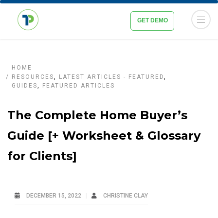
GET DEMO
HOME
RESOURCES
,
LATEST ARTICLES - FEATURED
,
GUIDES
,
FEATURED ARTICLES
The Complete Home Buyer’s
Guide [+ Worksheet & Glossary
for Clients]
DECEMBER 15, 2022
CHRISTINE CLAY