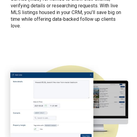
verifying details or researching requests. With live
MLS listings housed in your CRM, you’ll save big on
time while offering data-backed follow up clients
love.