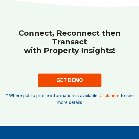
Connect, Reconnect then
Transact
with Property Insights!
GET DEMO
* Where public profile information is available.
Click here
to see
more details