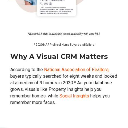
*Where MLS data is available, check availability with your MLS
*
2020 NAR Profile of Home Buyers and Sellers
Why A Visual CRM Matters
According to the
National Association of Realtors,
buyers typically searched for eight weeks and looked
at a median of 9 homes in 2020.* As your database
grows, visuals like Property Insights help you
remember homes, while
Social Insights
helps you
remember more faces.