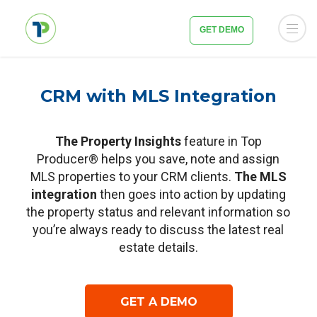
GET DEMO
CRM with MLS Integration
The Property Insights
feature in Top
Producer® helps you save, note and assign
MLS properties to your CRM clients.
The MLS
integration
then goes into action by updating
the property status and relevant information so
you’re always ready to discuss the latest real
estate details.
GET A DEMO