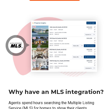
Why have an MLS integration?
Agents spend hours searching the Multiple Listing
Service (MLS) for homes to show their clients,