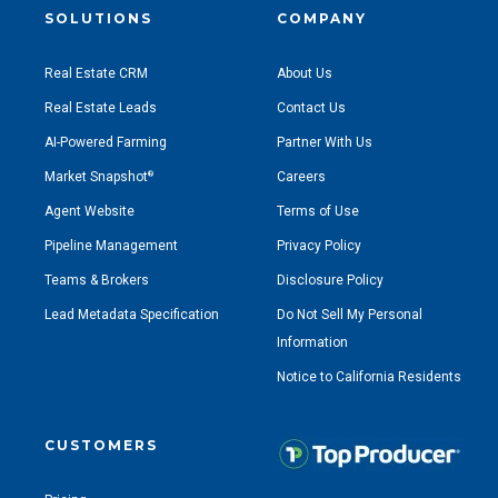
SOLUTIONS
COMPANY
Real Estate CRM
About Us
Real Estate Leads
Contact Us
AI-Powered Farming
Partner With Us
Market Snapshot
Careers
®
Agent Website
Terms of Use
Pipeline Management
Privacy Policy
Teams & Brokers
Disclosure Policy
Lead Metadata Specification
Do Not Sell My Personal
Information
Notice to California Residents
CUSTOMERS