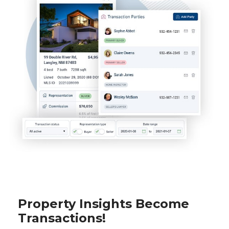
Property Insights Become
Transactions!