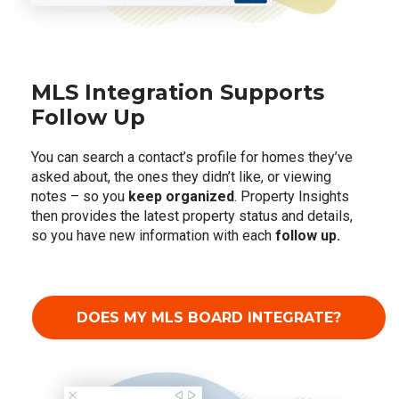
MLS Integration Supports
Follow Up
You can search a contact’s profile for homes they’ve
asked about, the ones they didn’t like, or viewing
notes – so you
keep organized
. Property Insights
then provides the latest property status and details,
so you have new information with each
follow up.
DOES MY MLS BOARD INTEGRATE?