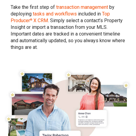
Take the first step of
transaction management
by
deploying
tasks and workflows
included in
Top
Producer
X CRM
. Simply select a contact’s Property
®
Insight or import a transaction from your MLS.
Important dates are tracked in a convenient timeline
and automatically updated, so you always know where
things are at.