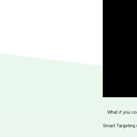
What if you co
Smart Targeting 