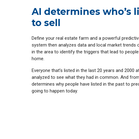
AI determines who’s l
to sell
Define your real estate farm and a powerful predicti
system then analyzes data and local market trends
in the area to identify the triggers that lead to people 
home.
Everyone that’s listed in the last 20 years and 2000 a
analyzed to see what they had in common. And from
determines why people have listed in the past to pre
going to happen today.