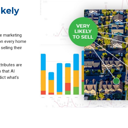
ikely
ve marketing
 on every home
selling their
ttributes are
 that AI
dict what’s