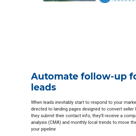
Automate follow-up f
leads
When leads inevitably start to respond to your marketi
directed to landing pages designed to convert seller
they submit their contact info, they’ll receive a com
analysis (CMA) and monthly local trends to move t
your pipeline