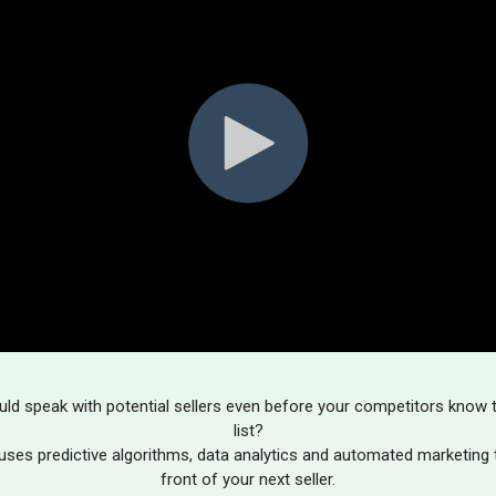
uld speak with potential sellers even before your competitors know t
list?
uses predictive algorithms, data analytics and automated marketing t
front of your next seller.