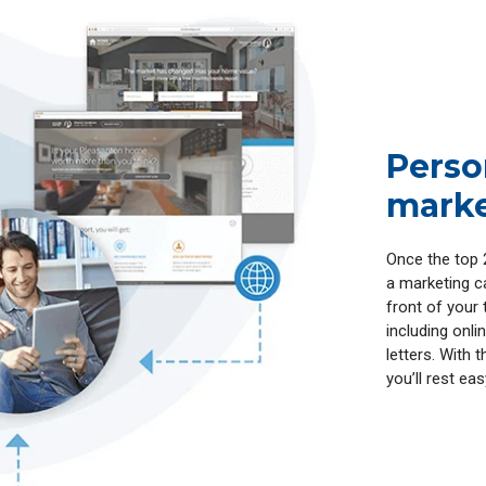
Perso
marke
Once the top 
a marketing ca
front of your 
including onl
letters. With 
you’ll rest ea