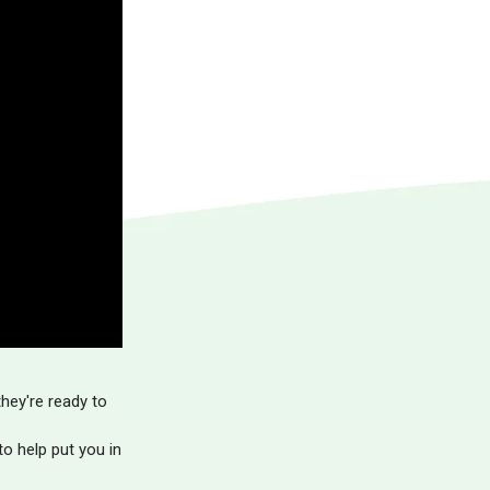
hey're ready to
o help put you in