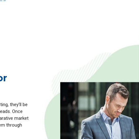
or
ng, they’ll be
 leads. Once
parative market
hem through