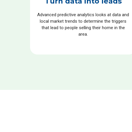
Turn data into leads
Advanced predictive analytics looks at data and
local market trends to determine the triggers
that lead to people selling their home in the
area.