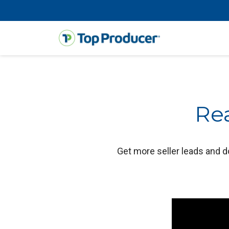
Rea
Get more seller leads and d