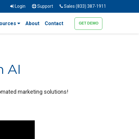
Login
Support
Sales (833) 387-1911
ources
About
Contact
GET DEMO
h AI
tomated marketing solutions!