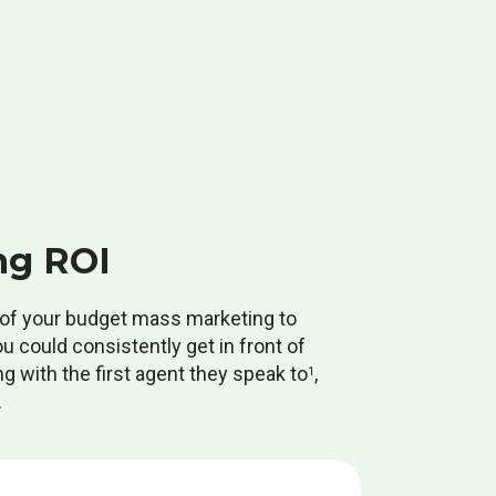
ng ROI
% of your budget mass marketing to
ou could consistently get in front of
g with the first agent they speak to
,
1
.