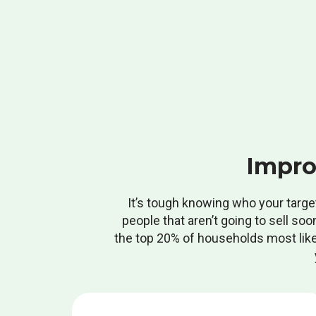
Impro
It’s tough knowing who your targe
people that aren’t going to sell soo
the top 20% of households most likely