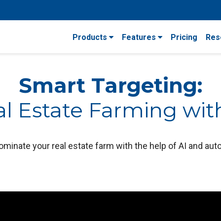
Products
Features
Pricing
Res
Smart Targeting:
l Estate Farming wit
ominate your real estate farm with the help of AI and au