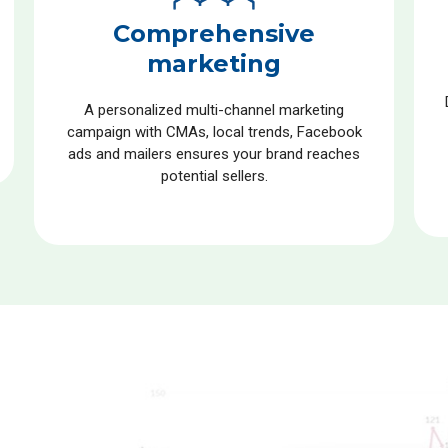
Comprehensive
marketing
A personalized multi-channel marketing
campaign with CMAs, local trends, Facebook
ads and mailers ensures your brand reaches
potential sellers.