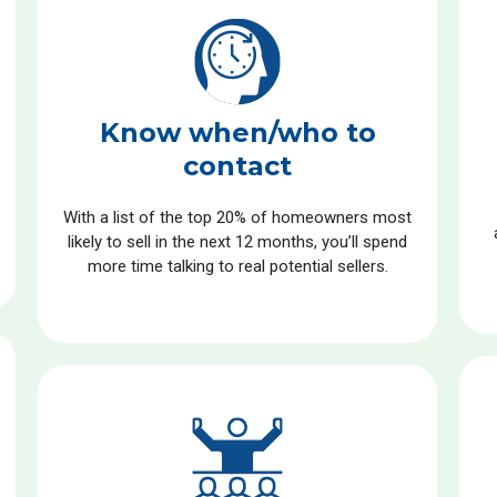
Know when/who to
contact
With a list of the top 20% of homeowners most
likely to sell in the next 12 months, you’ll spend
more time talking to real potential sellers.