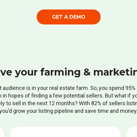
GET A DEMO
ve your farming & marketi
t audience is in your real estate farm. So, you spend 95
n in hopes of finding a few potential sellers. But what if y
 to sell in the next 12 months? With 82% of sellers listin
you’d grow your listing pipeline and save time and money