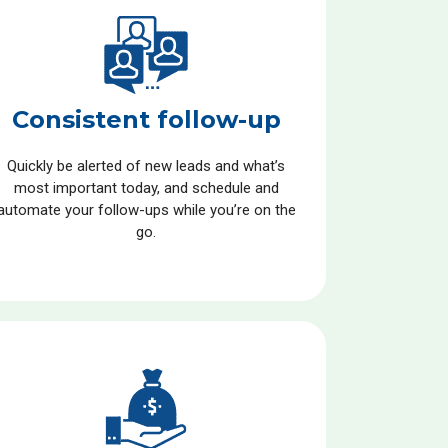
Consistent follow-up
Quickly be alerted of new leads and what’s
most important today, and schedule and
automate your follow-ups while you’re on the
go.