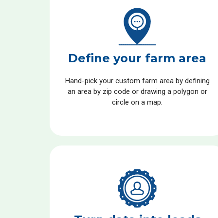
Define your farm area
Hand-pick your custom farm area by defining
an area by zip code or drawing a polygon or
circle on a map.