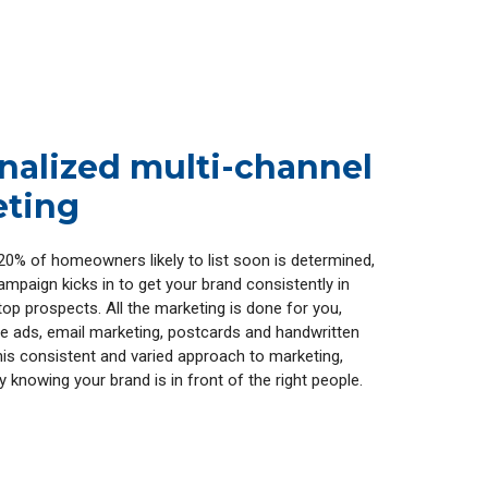
nalized multi-channel
ting
20% of homeowners likely to list soon is determined,
mpaign kicks in to get your brand consistently in
top prospects. All the marketing is done for you,
ine ads, email marketing, postcards and handwritten
this consistent and varied approach to marketing,
sy knowing your brand is in front of the right people.