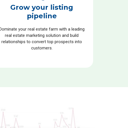
Grow your listing
pipeline
Dominate your real estate farm with a leading
real estate marketing solution and build
relationships to convert top prospects into
customers.